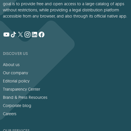
goal is to provide free and open access to a large catalog of apps
without restrictions, while providing a legal distribution platform
accessible from any browser, and also through its official native app.
DISCOVER US
About us
Our company
Editorial policy
Transparency Center
Brand & Press Resources
Corporate blog
Careers
OUR SERVICES