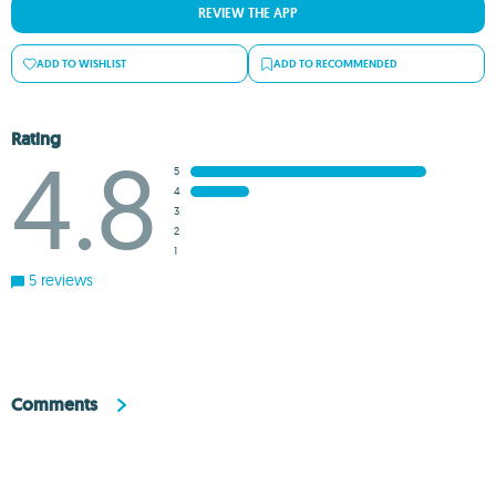
REVIEW THE APP
ADD TO WISHLIST
ADD TO RECOMMENDED
Rating
4.8
5
4
3
2
1
5 reviews
Comments