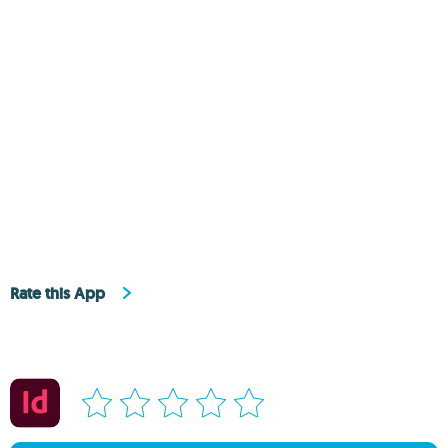
Rate this App