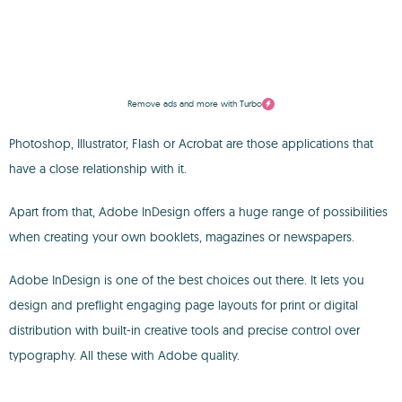
Remove ads and more with Turbo
Photoshop, Illustrator, Flash or Acrobat are those applications that
have a close relationship with it.
Apart from that, Adobe InDesign offers a huge range of possibilities
when creating your own booklets, magazines or newspapers.
Adobe InDesign is one of the best choices out there. It lets you
design and preflight engaging page layouts for print or digital
distribution with built-in creative tools and precise control over
typography. All these with Adobe quality.