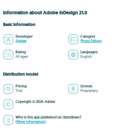
Information about Adobe InDesign 21.0
Basic information
Developer
Category
Adobe
Photo Editors
Rating
Languages
All ages
English
Distribution model
Pricing
License
Trial
Proprietary
Copyright © 2026 Adobe
Why is this app published on Uptodown?
(More information)