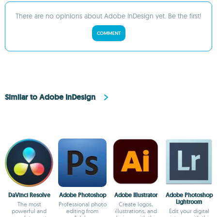
There are no opinions about Adobe InDesign yet. Be the first!
COMMENT
Similar to Adobe InDesign
DaVinci Resolve
Adobe Photoshop
Adobe Illustrator
Adobe Photoshop
Lightroom
The most
Professional photo
Create logos,
powerful and
editing from
illustrations, and
Edit your digital