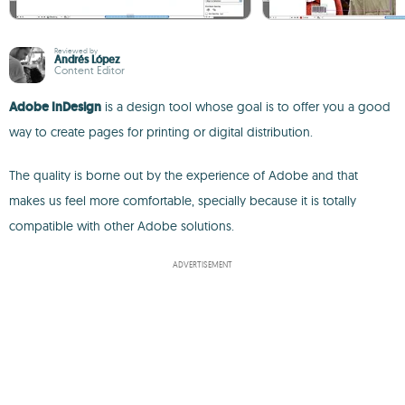
Reviewed by
Andrés López
Content Editor
Adobe InDesign
is a design tool whose goal is to offer you a good
way to create pages for printing or digital distribution.
The quality is borne out by the experience of Adobe and that
makes us feel more comfortable, specially because it is totally
compatible with other Adobe solutions.
ADVERTISEMENT