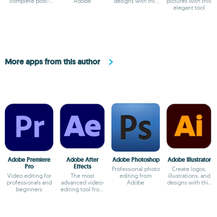
complete post-
Adobe
designs with this
pictures with this
production video
powerful editor
elegant tool
tool for PC
More apps from this author
Adobe Premiere
Adobe After
Adobe Photoshop
Adobe Illustrator
Pro
Effects
Professional photo
Create logos,
Video editing for
The most
editing from
illustrations, and
professionals and
advanced video-
Adobe
designs with this
beginners
editing tool from
powerful editor
Adobe