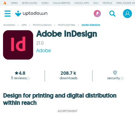
OPERA
RETRO GAMES
CODEX
MALWAREBYTES
MANGA APPS
ANKI
PROTEUS
OPEN SOURCE AP
WINDOWS
/
APPS
/
PHOTO & DESIGN
/
PHOTO EDITORS
/
ADOBE INDESIGN
Adobe InDesign
21.0
Adobe
4.8
208.7 k
5
reviews
downloads
security
Design for printing and digital distribution
within reach
ADVERTISEMENT