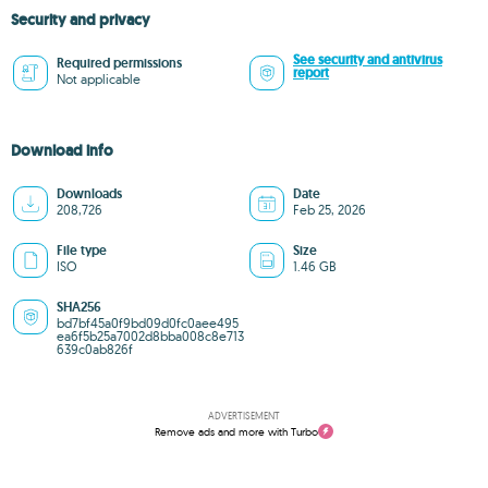
Security and privacy
See security and antivirus
Required permissions
report
Not applicable
Download info
Downloads
Date
208,726
Feb 25, 2026
File type
Size
ISO
1.46 GB
SHA256
bd7bf45a0f9bd09d0fc0aee495
ea6f5b25a7002d8bba008c8e713
639c0ab826f
ADVERTISEMENT
Remove ads and more with Turbo