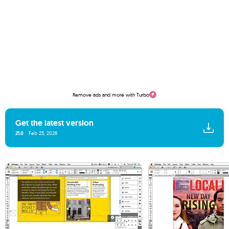
Remove ads and more with Turbo
Get the latest version
21.0
Feb 25, 2026