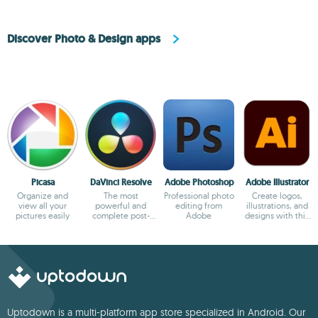
Discover Photo & Design apps
Picasa
DaVinci Resolve
Adobe Photoshop
Adobe Illustrator
Organize and
The most
Professional photo
Create logos,
view all your
powerful and
editing from
illustrations, and
pictures easily
complete post-
Adobe
designs with this
production video
powerful editor
tool for PC
Uptodown is a multi-platform app store specialized in Android. Our